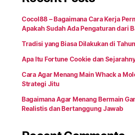
Cocol88 – Bagaimana Cara Kerja Perm
Apakah Sudah Ada Pengaturan dari 
Tradisi yang Biasa Dilakukan di Tahu
Apa Itu Fortune Cookie dan Sejarahn
Cara Agar Menang Main Whack a Mole:
Strategi Jitu
Bagaimana Agar Menang Bermain Ga
Realistis dan Bertanggung Jawab