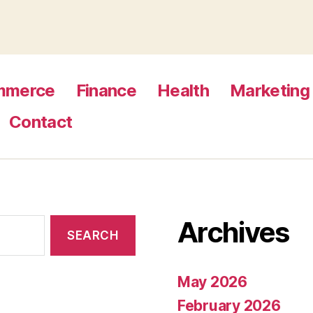
mmerce
Finance
Health
Marketing
Contact
Archives
May 2026
February 2026