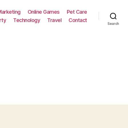
Marketing
Online Games
Pet Care
rty
Technology
Travel
Contact
Search