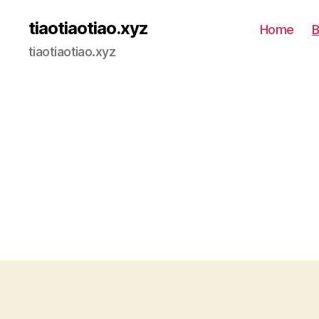
tiaotiaotiao.xyz
Home
B
tiaotiaotiao.xyz