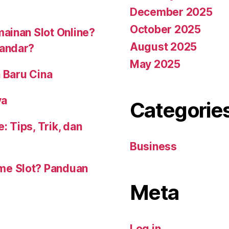
December 2025
October 2025
ainan Slot Online?
August 2025
Bandar?
May 2025
n Baru Cina
ya
Categorie
 Tips, Trik, dan
Business
me Slot? Panduan
Meta
Log in