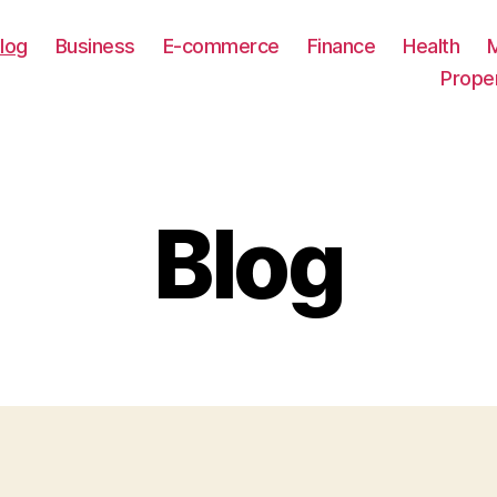
log
Business
E-commerce
Finance
Health
Prope
Blog