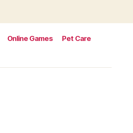
Online Games
Pet Care