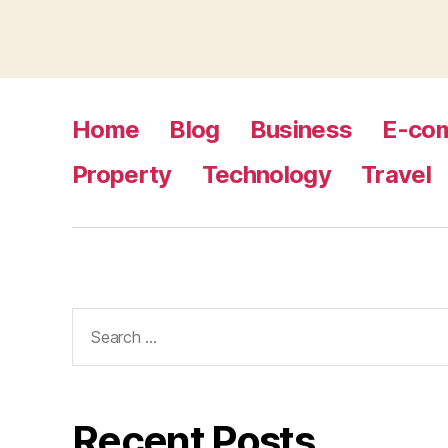
Home
Blog
Business
E-co
Property
Technology
Travel
Search
for:
Recent Posts